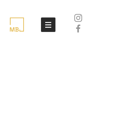
accomodation
The APS Mdina Cathedral
Contemporary Art Biennale will
not cover accommodation
expenses of the participating
artists and organisations.
The Archbishop's Seminary in
Rabat is offering reduced rates
to APS Mdina Biennale
participants: