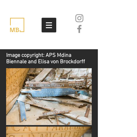
Image copyright: APS Mdina
Biennale and Elisa von Brockdorff