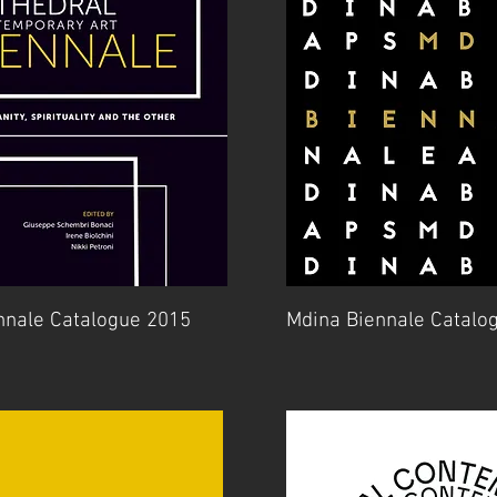
nnale Catalogue 2015
Mdina Biennale Catalo