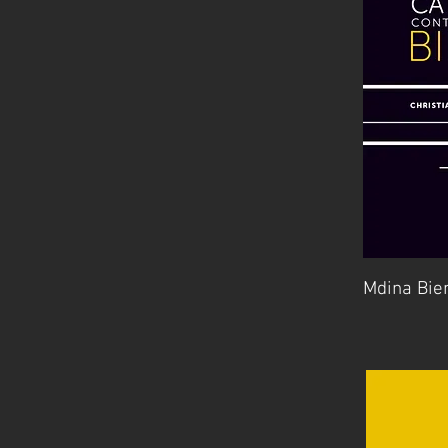
Mdina Bie