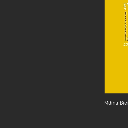
Mdina Bie