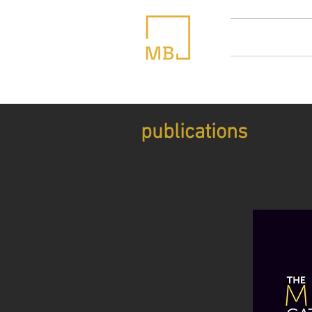
home
abou
publications