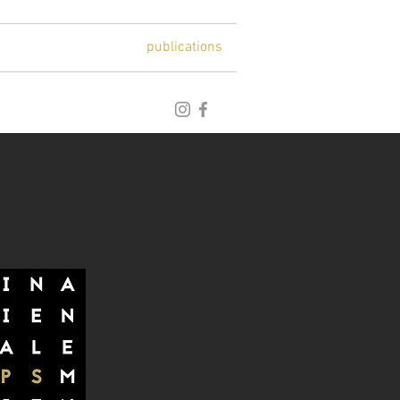
blog
archive
publications