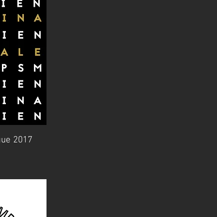
gue 2017