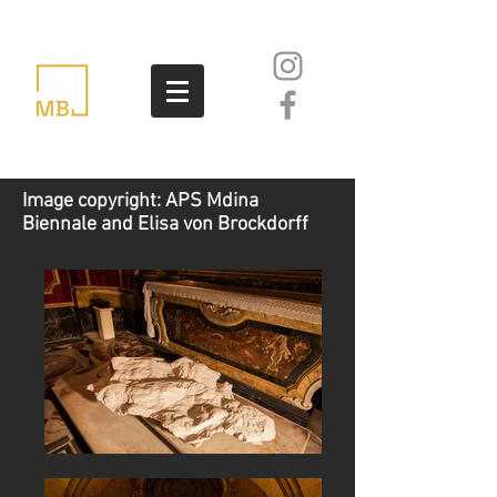
Image copyright: APS Mdina
Biennale and Elisa von Brockdorff