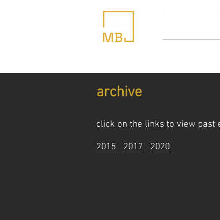
home
abou
archive
click on the links to view past
2015
2017
2020