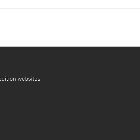
t
artists
visit
cathedral museum
gallery
press
 edition websites