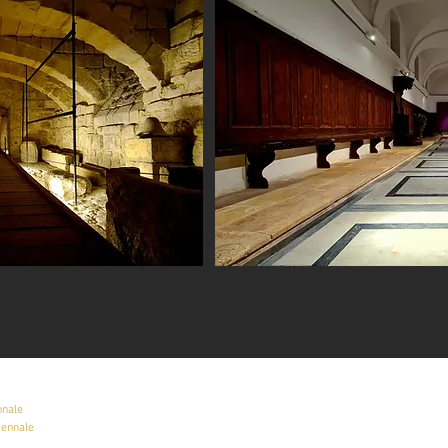
nnale
iennale