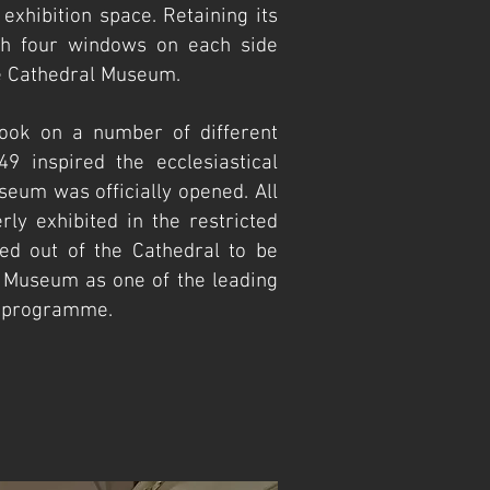
 exhibition space. Retaining its
ith four windows on each side
the Cathedral Museum.
ook on a number of different
49 inspired the ecclesiastical
seum was officially opened. All
rly exhibited in the restricted
ed out of the Cathedral to be
 Museum as one of the leading
nt programme.