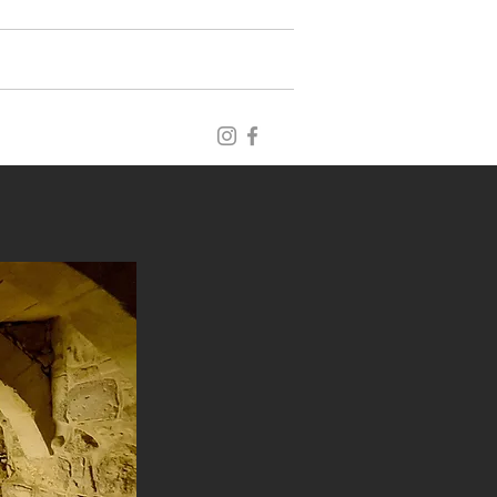
blog
archive
publications