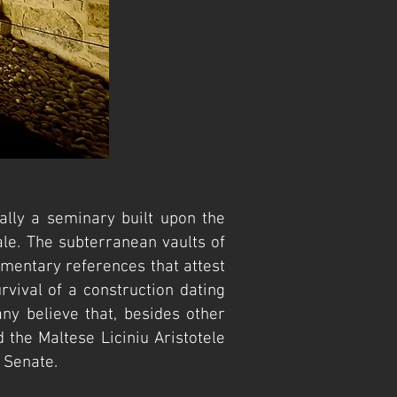
lly a seminary built upon the
ale. The subterranean vaults of
mentary references that attest
rvival of a construction dating
ny believe that, besides other
 the Maltese Liciniu Aristotele
 Senate.