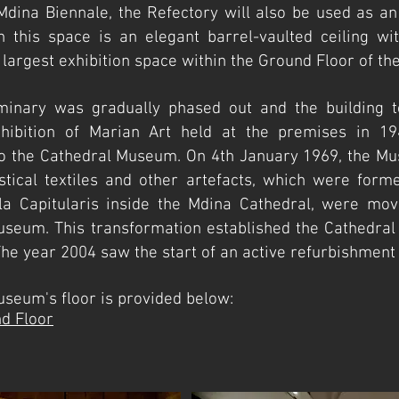
 Mdina Biennale, the Refe
ctory will also be used as an
n this space is an elegant barrel-vaulted ceiling w
e largest exhibition space within the Ground Floor of 
inary was gradually phased out and the building t
exhibition of Marian Art held at the premises in 19
nto the Cathedral Museum. On 4th January 1969, the Mu
iastical textiles and other artefacts, which were forme
a Capitularis inside the Mdina Cathedral, were mov
eum. This transformation established the Cathedral
. The year 2004 saw the start of an active refurbishme
 the Museum's floor is provided below:
d Floor