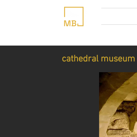
home
abou
cathedral museum