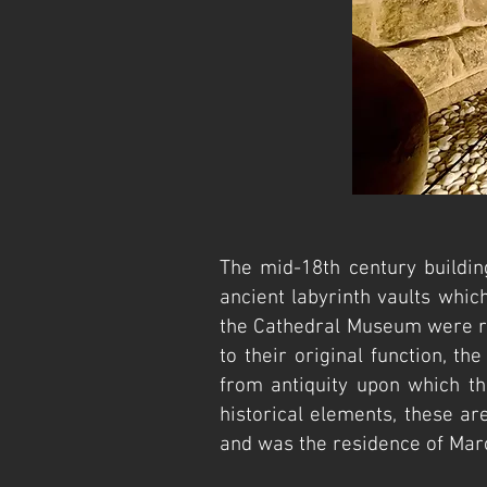
The mid-18th century buildi
ancient labyrinth vaults whic
the Cathedral Museum were re
to their original function, t
from antiquity upon which th
historical elements, these ar
and was the residence of Marc