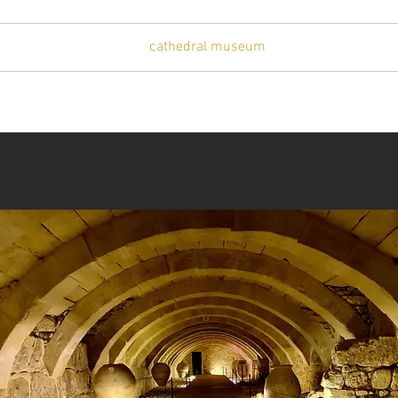
t
artists
visit
cathedral museum
gallery
press