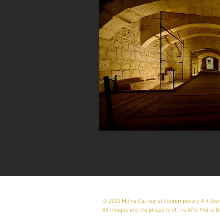
© 2023 Mdina Cathedral Contemporary Art Bie
All images are the property of the APS Mdina B