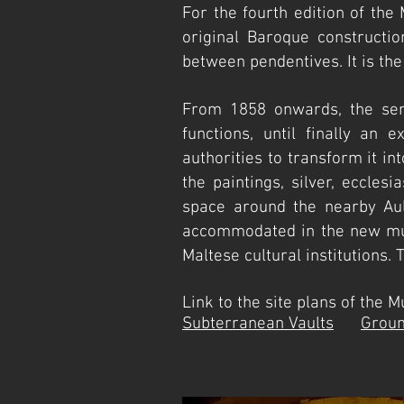
F
or the fourth edition of the
original Baroque constructio
between pendentives. It is th
From 1858 onwards, the sem
functions, until finally an 
authorities to transform it i
the paintings, silver, eccles
space around the nearby Aul
accommodated in the new mus
Maltese cultural institutions
Link to the site plans of
Subterranean Vaults
Groun