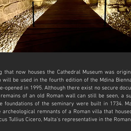
ng that now houses the Cathedral Museum was origina
h will be used in the fourth edition of the Mdina Bienn
-opened in 1995. Although there exist no secure docu
he remains of an old Roman wall can still be seen, a su
e foundations of the seminary were built in 1734. Ma
e archeological remnants of a Roman villa that housed
us Tullius Cicero, Malta's representative in the Roman