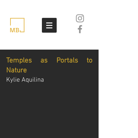
Temples as Portals to
Nature
Kylie Aquilina