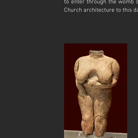
to enter through the womb s
Church architecture to this da