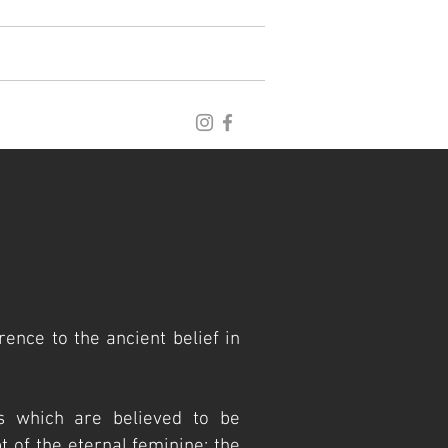
blog
archive
publications
rence to the ancient belief in
s which are believed
to be
 of the eternal feminine; the