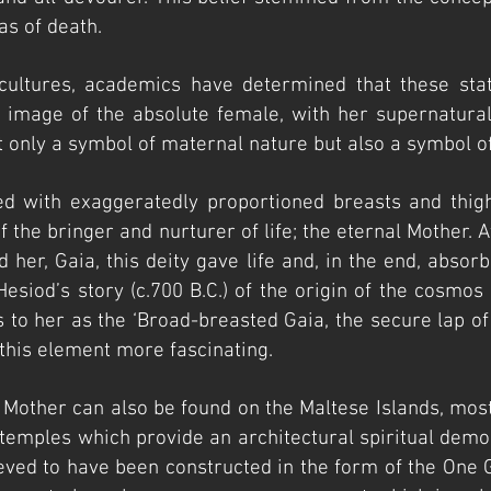
as of death.
cultures, academics have determined that these sta
e image of the absolute female, with her supernatural
t only a symbol of maternal nature but also a symbol o
ted with exaggeratedly proportioned breasts and thi
 of the bringer and nurturer of life; the eternal Mother
 her, Gaia, this deity gave life and, in the end, absorb
 Hesiod’s story (c.700 B.C.) of the origin of the cos
 to her as the ‘Broad-breasted Gaia, the secure lap of a
his element more fascinating.
l Mother can also be found on the Maltese Islands, mos
temples which provide an architectural spiritual demon
ieved to have been constructed in the form of the One