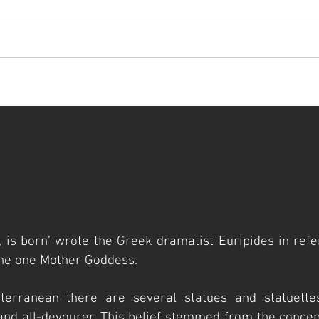
t
artists
visit
cathedral museum
gallery
press
, is born’ wrote the Greek dramatist Euripides in refe
he one Mother Goddess.
terranean there are several statues and statuette
 and all-devourer. This belief stemmed from the concept