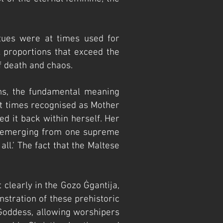
tues were at times used for
 proportions that exceed the
f death and chaos.
ghs, the fundamental meaning
. At times recognised as Mother
ed it back within herself. Her
mos emerging from one supreme
ll.’ The fact that the Maltese
t clearly in the Gozo
Ġgantija,
stration of these prehistoric
 Goddess, allowing worshipers