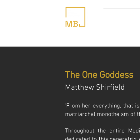
home
abou
The One Goddess
Matthew Shirfield
‘From her everything, that is
matriarchal monotheism of t
Throughout the entire Medi
dedicated to this generatrix