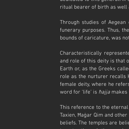
ri
tual bearer of birth as well 
Through studies of Aegean 
funerary purposes. Thus, th
bounds of caricature, was no
Characteristically represen
and role of this deity is that
Earth or, as the Greeks called
role as the nurturer recalls
female deity, where he refers
word for ‘life’ is
ħajja
makes t
This reference to the eterna
Taxien, Ħ
aġar Qim and other 
beliefs. The temples are bel