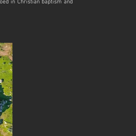
oed in Christian baptism and