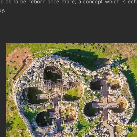
o as to be reborn once more; a concept which is ech
y.