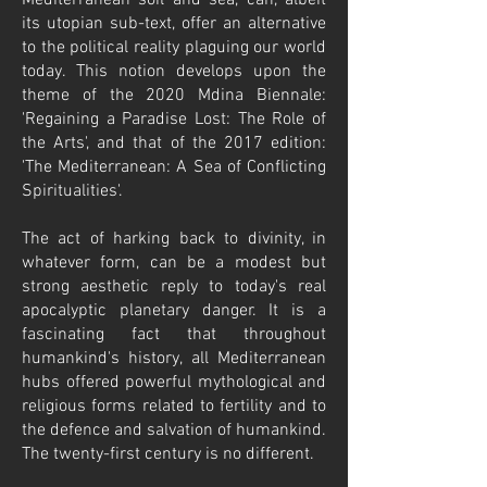
Mediterranean soil and sea, can, albeit
its utopian sub-text, offer an alternative
to the political reality plaguing our world
today. This notion develops upon the
theme of the 2020 Mdina Biennale:
'Regaining a Paradise Lost: The Role of
the Arts', and that of the 2017 edition:
'The Mediterranean: A Sea of Conflicting
Spiritualities'.
The act of harking back to divinity, in
whatever form, can be a modest but
strong aesthetic reply to today's real
apocalyptic planetary danger. It is a
fascinating fact that throughout
humankind's history, all Mediterranean
hubs offered powerful mythological and
religious forms related to fertility and to
the defence and salvation of humankind.
The twenty-first century is no different.