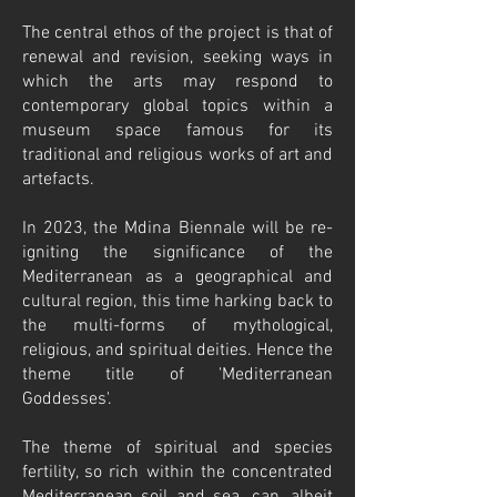
The central ethos of the project is that of
renewal and revision, seeking ways in
which the arts may respond to
contemporary global topics within a
museum space famous for its
traditional and religious works of art and
artefacts.
In 2023, the Mdina Biennale will be re-
igniting the significance of the
Mediterranean as a geographical and
cultural region, this time harking back to
the multi-forms of mythological,
religious, and spiritual deities. Hence the
theme title of 'Mediterranean
Goddesses'.
The theme of spiritual and species
fertility, so rich within the concentrated