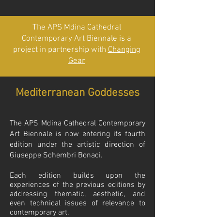
The APS Mdina Cathedral
Contemporary Art Biennale is a
project in partnership with
Changing
Gear
Mediterranean Goddesses
The APS Mdina Cathedral Contemporary
Art Biennale is now entering its fourth
edition under the artistic direction of
Giusepp
e Schembri Bonaci.
Each edition builds upon the
experiences of the previous editions by
addressing thematic, aesthetic, and
even technical issues of relevance to
contemporary art.