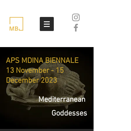
APS MDINA BIENNALE
13 November - 15
December 2023
Mediterranean
Goddesses