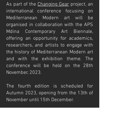
As part of the
Changing Gear
project, an
international conference focusing on
Mediterranean Modern art will be
organised in collaboration with the APS
Mdina Contemporary Art Biennale,
offering an opportunity for academics,
researchers, and artists to engage with
the history of Mediterranean Modern art
and with the exhibition theme. The
conference will be held on the 28th
November, 2023.
The fourth edition is scheduled for
Autumn 2023, opening from the 13th of
November until 15th December.
Click here
to view the terms and
conditions for participation.
Poster of the
open call for artists
.